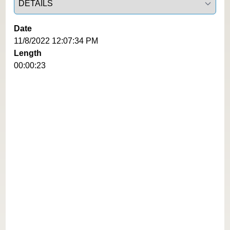
Date
11/8/2022 12:07:34 PM
Length
00:00:23