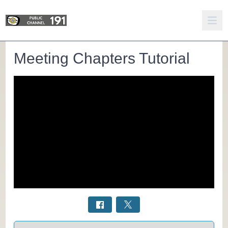
Meeting Chapters Tutorial
Select a tab