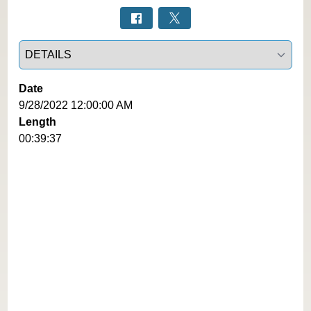
Select a tab
Date
9/28/2022 12:00:00 AM
Length
00:39:37