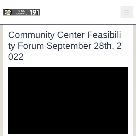
Community Center Feasibili
ty Forum September 28th, 2
022