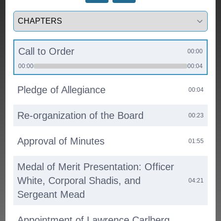
Select a tab
Call to Order
00:00
00:00
00:04
Pledge of Allegiance
00:04
Re-organization of the Board
00:23
Approval of Minutes
01:55
Medal of Merit Presentation: Officer
White, Corporal Shadis, and
04:21
Sergeant Mead
Appointment of Lawrence Carlberg