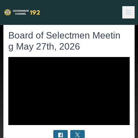
Board of Selectmen Meetin
g May 27th, 2026