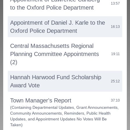
13:57
to the Oxford Police Department
Appointment of Daniel J. Karle to the
16:13
Oxford Police Department
Central Massachusetts Regional
Planning Committee Appointments
19:11
(2)
Hannah Harwood Fund Scholarship
25:12
Award Vote
Town Manager's Report
37:10
(Containing Departmental Updates, Grant Announcements,
Community Announcements, Reminders, Public Health
Updates, and Appointment Updates No Votes Will Be
Taken)