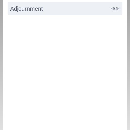
Adjournment
49:54