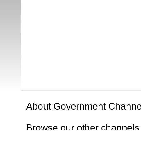
About
Government Channe
Browse our other channel
s