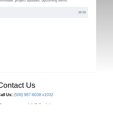
mmittee; project updates; upcoming items.
36:56
Contact Us
all Us:
(508) 987-6038 x1032
Connect With Us