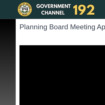
Planning Board Meeting Apr