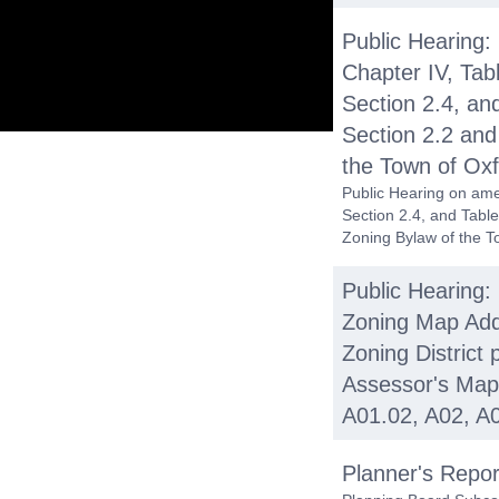
Public Hearing:
Chapter IV, Tab
Section 2.4, and
Section 2.2 and 
the Town of Oxf
Public Hearing on ame
Section 2.4, and Table 
Zoning Bylaw of the T
Public Hearing:
Zoning Map Add
Zoning District 
Assessor's Map
A01.02, A02, A0
Planner's Repor