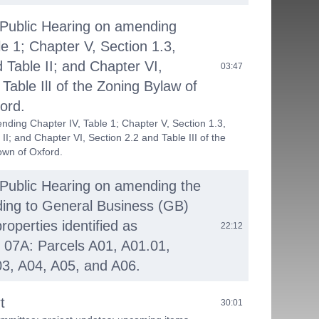
 Public Hearing on amending
le 1; Chapter V, Section 1.3,
 Table II; and Chapter VI,
03:47
Table IlI of the Zoning Bylaw of
ord.
nding Chapter IV, Table 1; Chapter V, Section 1.3,
II; and Chapter VI, Section 2.2 and Table III of the
own of Oxford.
 Public Hearing on amending the
ing to General Business (GB)
properties identified as
22:12
 07A: Parcels A01, A01.01,
3, A04, A05, and A06.
t
30:01