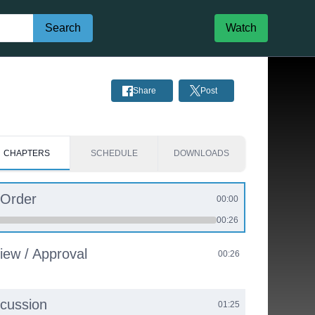
Search
Watch
Share
Post
CHAPTERS
SCHEDULE
DOWNLOADS
 Order
00:00
00:26
iew / Approval
00:26
scussion
01:25