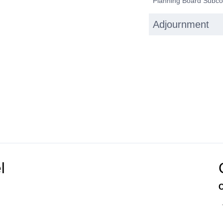
Planning Board Subco
Adjournment
l
C