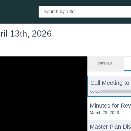
Search
il 13th, 2026
DETAILS
Call Meeting to
00:00
Minutes for Rev
March 23, 2026
Master Plan Di