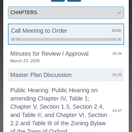
Select a tab
Call Meeting to Order
00:00
00:00
00:26
Minutes for Review / Approval
00:26
March 23, 2026
Master Plan Discussion
01:25
Public Hearing: Public Hearing on
amending Chapter IV, Table 1;
Chapter V, Section 1.3, Section 2.4,
03:47
and Table II; and Chapter VI, Section
2.2 and Table IlI of the Zoning Bylaw
of the Town of Oxford.