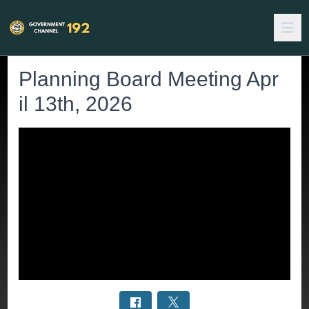
Planning Board Meeting Apr
il 13th, 2026