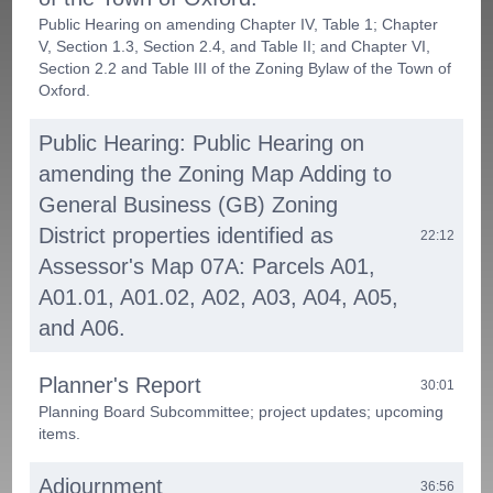
Public Hearing on amending Chapter IV, Table 1; Chapter
V, Section 1.3, Section 2.4, and Table II; and Chapter VI,
Section 2.2 and Table III of the Zoning Bylaw of the Town of
Oxford.
Public Hearing: Public Hearing on
amending the Zoning Map Adding to
General Business (GB) Zoning
District properties identified as
22:12
Assessor's Map 07A: Parcels A01,
A01.01, A01.02, A02, A03, A04, A05,
and A06.
Planner's Report
30:01
Planning Board Subcommittee; project updates; upcoming
items.
Adjournment
36:56