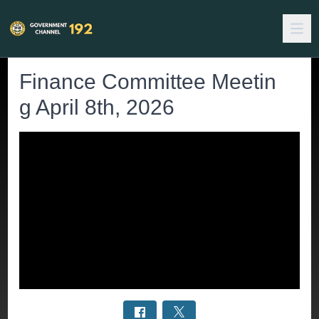
Finance Committee Meetin
g April 8th, 2026