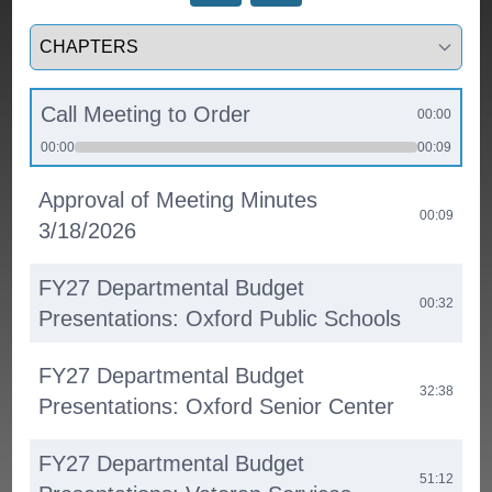
Select a tab
Call Meeting to Order
00:00
00:00
00:09
Approval of Meeting Minutes
00:09
3/18/2026
FY27 Departmental Budget
00:32
Presentations: Oxford Public Schools
FY27 Departmental Budget
32:38
Presentations: Oxford Senior Center
FY27 Departmental Budget
51:12