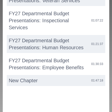
Presentations: Veteran Services
FY27 Departmental Budget
Presentations: Inspectional
01:07:22
Services
FY27 Departmental Budget
01:21:37
Presentations: Human Resources
FY27 Departmental Budget
01:30:33
Presentations: Employee Benefits
New Chapter
01:47:18