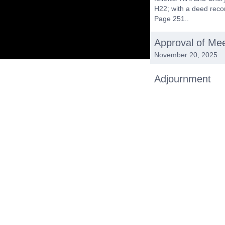
H22; with a deed reco
Page 251..
Approval of Me
November 20, 2025
Adjournment