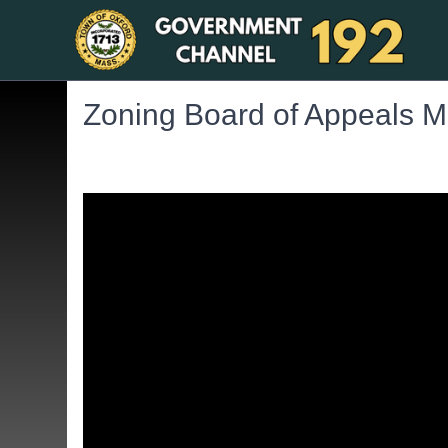
Zoning Board of Appeals M