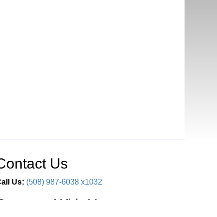
Contact Us
all Us:
(508) 987-6038 x1032
Connect With Us