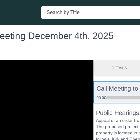
Search
eeting December 4th, 2025
DETAILS
Call Meeting to
00:00
Public Hearing
Appeal of an order fr
The proposed project 
property is located in 
follows: Kirk and Che