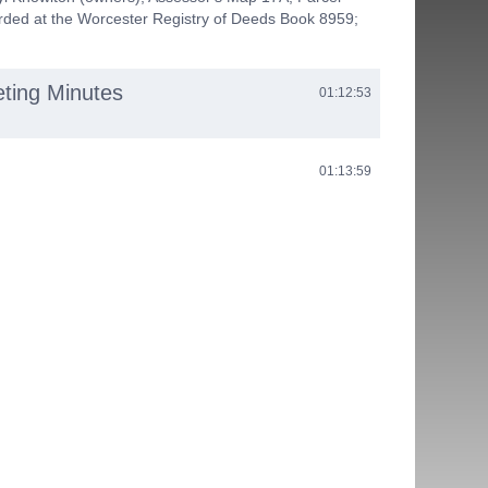
rded at the Worcester Registry of Deeds Book 8959;
eting Minutes
01:12:53
01:13:59