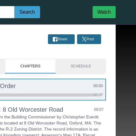
Search
Watch
Share
Post
CHAPTERS
SCHEDULE
 Order
00:00
00:07
s: 8 Old Worcester Road
00:07
om the Building Commissioner by Christopher Everitt.
is located at 8 Old Worcester Road, Oxford, MA. The
the R-2 Zoning District. The record information is as
ryl Knowlton (owners); Assessor's Map 17A; Parcel