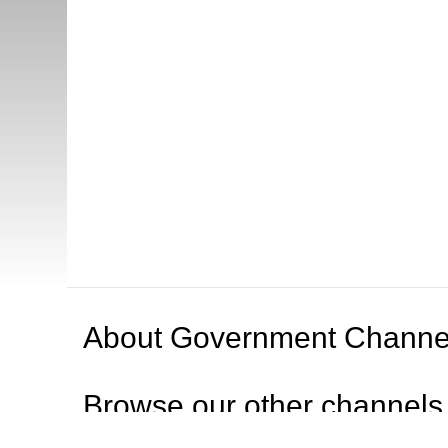
About
Government Channe
Browse our other channel
s