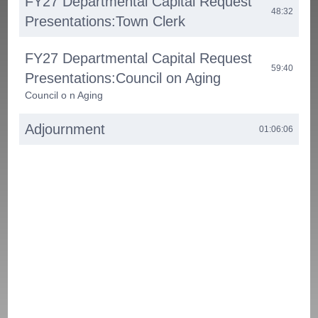
FY27 Departmental Capital Request
48:32
Presentations:Town Clerk
FY27 Departmental Capital Request
59:40
Presentations:Council on Aging
Council o n Aging
Adjournment
01:06:06