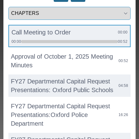
Select a tab
Call Meeting to Order
00:00
00:00
00:52
Approval of October 1, 2025 Meeting
00:52
Minutes
FY27 Departmental Capital Request
04:58
Presentations: Oxford Public Schools
FY27 Departmental Capital Request
Presentations:Oxford Police
16:26
Department