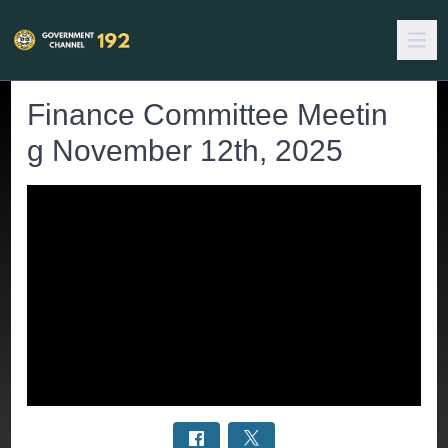
Finance Committee Meetin
g November 12th, 2025