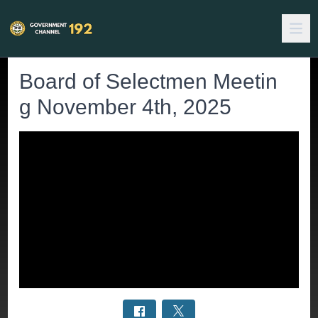
Board of Selectmen Meetin
g November 4th, 2025