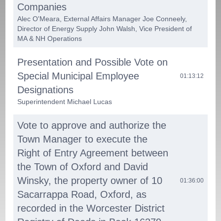
Companies
Alec O'Meara, External Affairs Manager Joe Conneely,
Director of Energy Supply John Walsh, Vice President of
MA & NH Operations
Presentation and Possible Vote on
Special Municipal Employee
01:13:12
Designations
Superintendent Michael Lucas
Vote to approve and authorize the
Town Manager to execute the
Right of Entry Agreement between
the Town of Oxford and David
Winsky, the property owner of 10
01:36:00
Sacarrappa Road, Oxford, as
recorded in the Worcester District