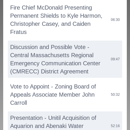
Fire Chief McDonald Presenting
Permanent Shields to Kyle Harmon,
06:30
Christopher Casey, and Caiden
Fratus
Discussion and Possible Vote -
Central Massachusetts Regional
09:47
Emergency Communication Center
(CMRECC) District Agreement
Vote to Appoint - Zoning Board of
Appeals Associate Member John
50:32
Carroll
Presentation - Unitil Acquisition of
Aquarion and Abenaki Water
52:16