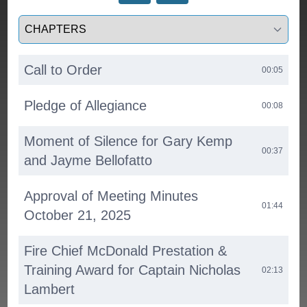
Select a tab
Call to Order
00:05
Pledge of Allegiance
00:08
Moment of Silence for Gary Kemp
00:37
and Jayme Bellofatto
Approval of Meeting Minutes
01:44
October 21, 2025
Fire Chief McDonald Prestation &
Training Award for Captain Nicholas
02:13
Lambert