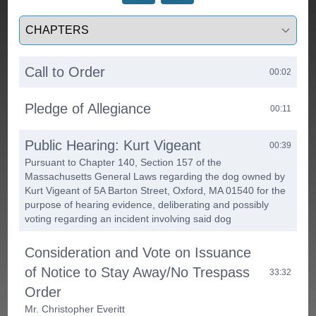
Select a tab
Call to Order
00:02
Pledge of Allegiance
00:11
Public Hearing: Kurt Vigeant
00:39
Pursuant to Chapter 140, Section 157 of the
Massachusetts General Laws regarding the dog owned by
Kurt Vigeant of 5A Barton Street, Oxford, MA 01540 for the
purpose of hearing evidence, deliberating and possibly
voting regarding an incident involving said dog
Consideration and Vote on Issuance
of Notice to Stay Away/No Trespass
33:32
Order
Mr. Christopher Everitt