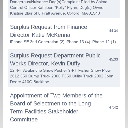
Dangerous/Nuisance Dog(s)­Complaint Filed by Animal
Control Officer Kathleen "Kelly" Flynn; Dog(s) Owner
Kristine Blair of 8 Pratt Avenue, Oxford, MA 01540
Surplus Request from Finance
44:34
Director Katie McKenna
iPhone SE 2nd Generation (2) iPhone 13 (4) iPhone 12 (1)
Surplus Request Department Public
45:33
Works Director, Kevin Duffy
12 -FT Avalanche Snow Pusher 9-FT Fisher Snow Plow
2012 350 Dump Truck 2006 F350 Utility Truck 2002 John
Deere 410G Backhoe
Appointment of Two Members of the
Board of Selectmen to the Long-
47:42
Term Facilities Stakeholder
Committee