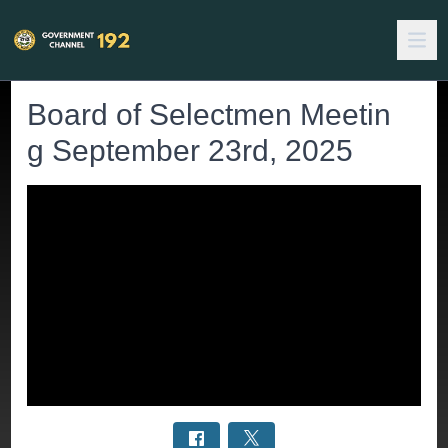
Board of Selectmen Meetin
g September 23rd, 2025