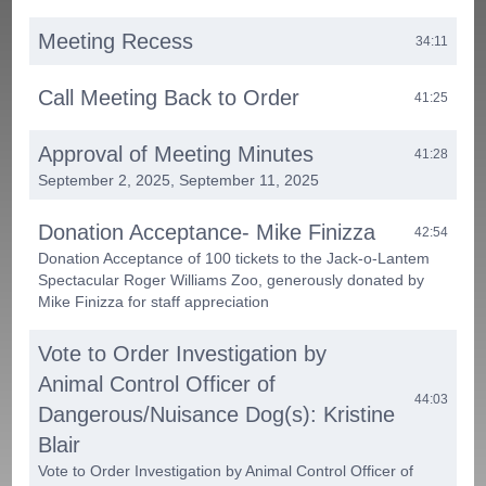
Meeting Recess
34:11
Call Meeting Back to Order
41:25
Approval of Meeting Minutes
41:28
September 2, 2025, September 11, 2025
Donation Acceptance- Mike Finizza
42:54
Donation Acceptance of 100 tickets to the Jack-o-Lantem
Spectacular Roger Williams Zoo, generously donated by
Mike Finizza for staff appreciation
Vote to Order Investigation by
Animal Control Officer of
44:03
Dangerous/Nuisance Dog(s): Kristine
Blair
Vote to Order Investigation by Animal Control Officer of