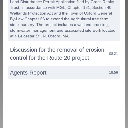
Land Disturbance Permit Application filed by Grass Realty
Trust, in accordance with MGL, Chapter 131, Section 40,
Wetlands Protection Act and the Town of Oxford General
By-Law Chapter 66 to extend the agricultural tree farm
stock nursery. The project includes a wetland crossing,
stormwater management and associated site work located
at 4 Leicester St., N. Oxford, MA.
Discussion for the removal of erosion
08:21
control for the Route 20 project
Agents Report
19:56