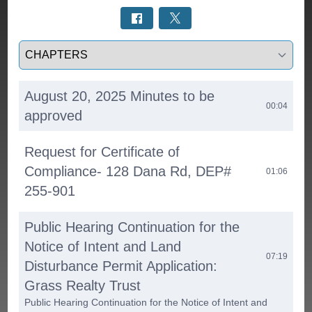
Select a tab
August 20, 2025 Minutes to be
00:04
approved
Request for Certificate of
Compliance- 128 Dana Rd, DEP#
01:06
255-901
Public Hearing Continuation for the
Notice of Intent and Land
07:19
Disturbance Permit Application:
Grass Realty Trust
Public Hearing Continuation for the Notice of Intent and