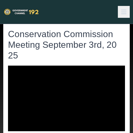
Conservation Commission
Meeting September 3rd, 20
25