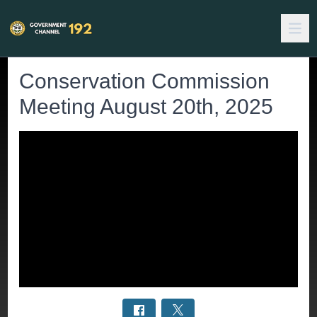
Conservation Commission
Meeting August 20th, 2025