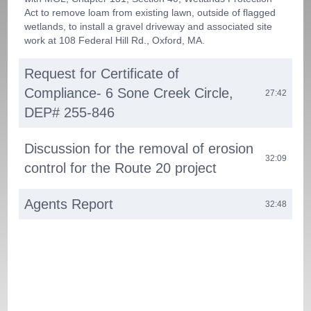
Act to remove loam from existing lawn, outside of flagged
wetlands, to install a gravel driveway and associated site
work at 108 Federal Hill Rd., Oxford, MA.
Request for Certificate of
Compliance- 6 Sone Creek Circle,
27:42
DEP# 255-846
Discussion for the removal of erosion
32:09
control for the Route 20 project
Agents Report
32:48