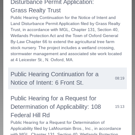
Disturbance Permit Application:
Grass Realty Trust
Public Hearing Continuation for the Notice of Intent and
Land Disturbance Permit Application filed by Grass Realty
Trust, in accordance with MGL, Chapter 131, Section 40,
Wetlands Protection Act and the Town of Oxford General
By-Law Chapter 66 to extend the agricultural tree farm
stock nursery. The project includes a wetland crossing,
stormwater management and associated site work located
at 4 Leicester St., N. Oxford, MA.
Public Hearing Continuation for a
08:19
Notice of Intent: 6 Front St.
Public Hearing for a Request for
Determination of Applicability: 108
15:13
Federal Hill Rd
Public Hearing for a Request for Determination of
Applicability filed by LaMountain Bros., Inc., in accordance
with MGL, Chapter 131, Section 40, Wetlands Protection