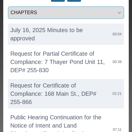
Select a tab
July 16, 2025 Minutes to be
00:04
approved
Request for Partial Certificate of
Compliance: 7 Thayer Pond Unit 11,
00:38
DEP# 255-830
Request for Certificate of
Compliance: 168 Main St., DEP#
02:21
255-866
Public Hearing Continuation for the
Notice of Intent and Land
07:11