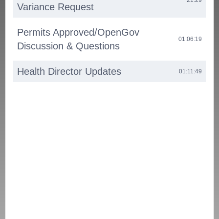
Variance Request
Permits Approved/OpenGov
01:06:19
Discussion & Questions
Health Director Updates
01:11:49