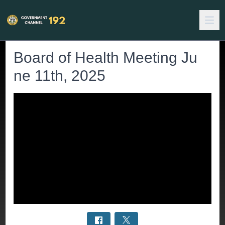
Board of Health Meeting Ju
ne 11th, 2025