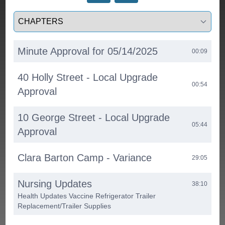
Select a tab
Minute Approval for 05/14/2025
00:09
40 Holly Street - Local Upgrade
00:54
Approval
10 George Street - Local Upgrade
05:44
Approval
Clara Barton Camp - Variance
29:05
Nursing Updates
38:10
Health Updates Vaccine Refrigerator Trailer
Replacement/Trailer Supplies