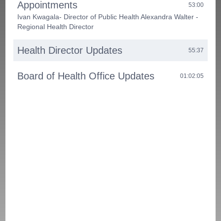
Appointments
53:00
Ivan Kwagala- Director of Public Health Alexandra Walter -
Regional Health Director
Health Director Updates
55:37
Board of Health Office Updates
01:02:05