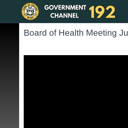
Board of Health Meeting J