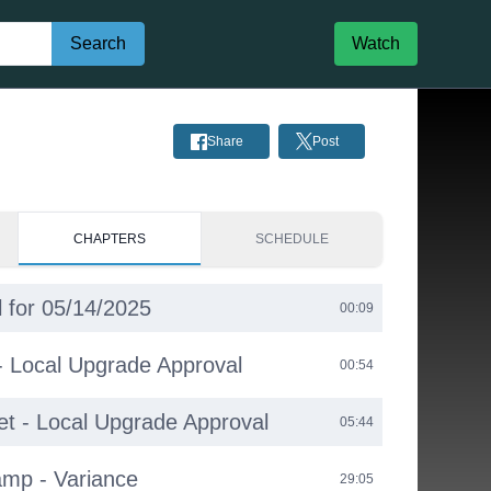
Search
Watch
Share
Post
CHAPTERS
SCHEDULE
 for 05/14/2025
00:09
 - Local Upgrade Approval
00:54
et - Local Upgrade Approval
05:44
amp - Variance
29:05