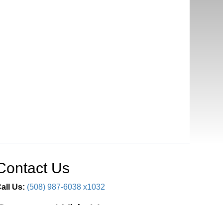
Contact Us
all Us:
(508) 987-6038 x1032
Connect With Us