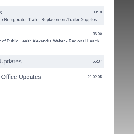
s
38:10
e Refrigerator Trailer Replacement/Trailer Supplies
53:00
 of Public Health Alexandra Walter - Regional Health
 Updates
55:37
 Office Updates
01:02:05