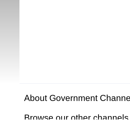
About
Government Channe
Browse our other channel
s