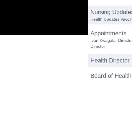
Nursing Update
Health Updates Vaccin
Appointments
Ivan Kwagala- Director
Director
Health Director
Board of Health