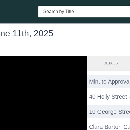
Search
une 11th, 2025
DETAILS
Minute Approval
40 Holly Street
10 George Stre
Clara Barton C