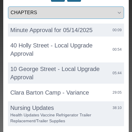
Select a tab
Minute Approval for 05/14/2025
00:09
40 Holly Street - Local Upgrade
00:54
Approval
10 George Street - Local Upgrade
05:44
Approval
Clara Barton Camp - Variance
29:05
Nursing Updates
38:10
Health Updates Vaccine Refrigerator Trailer
Replacement/Trailer Supplies