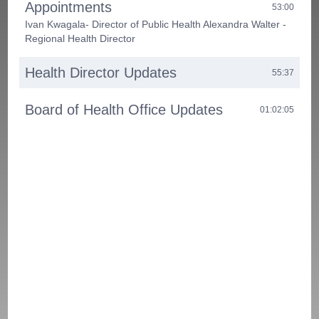
Appointments
53:00
Ivan Kwagala- Director of Public Health Alexandra Walter -
Regional Health Director
Health Director Updates
55:37
Board of Health Office Updates
01:02:05