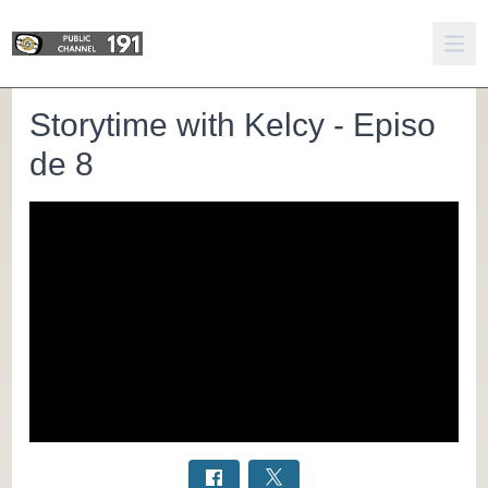
Storytime with Kelcy - Episo
de 8