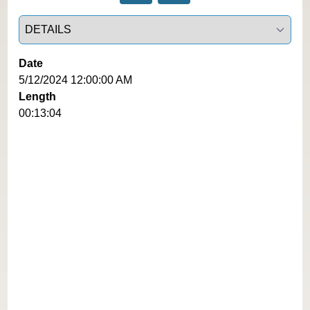
Select a tab
Date
5/12/2024 12:00:00 AM
Length
00:13:04