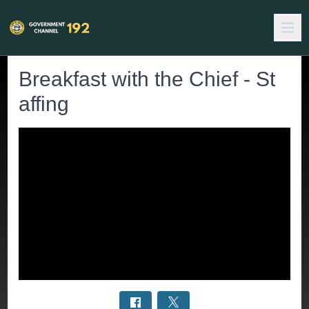
Breakfast with the Chief - St
affing