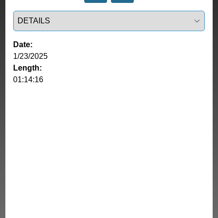
Select a tab
Date:
1/23/2025
Length:
01:14:16