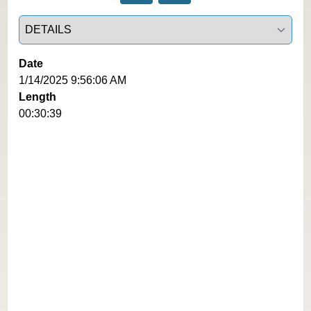
Select a tab
Date
1/14/2025 9:56:06 AM
Length
00:30:39