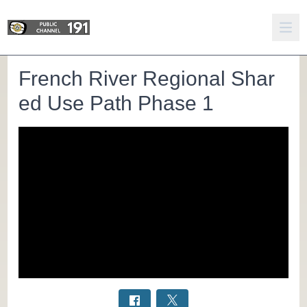
French River Regional Shar
ed Use Path Phase 1