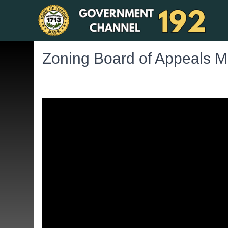
Zoning Board of Appeals M