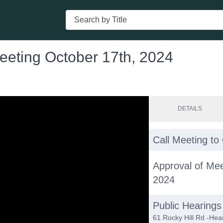
Search
eeting October 17th, 2024
DETAILS
Call Meeting to
Approval of Me
2024
Public Hearings
61 Rocky Hill Rd -Hear