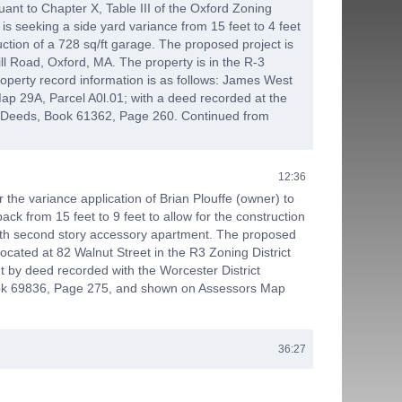
ant to Chapter X, Table III of the Oxford Zoning
 is seeking a side yard variance from 15 feet to 4 feet
ruction of a 728 sq/ft garage. The proposed project is
ll Road, Oxford, MA. The property is in the R-3
roperty record information is as follows: James West
ap 29A, Parcel A0l.01; with a deed recorded at the
f Deeds, Book 61362, Page 260. Continued from
12:36
 the variance application of Brian Plouffe (owner) to
ack from 15 feet to 9 feet to allow for the construction
ith second story accessory apartment. The proposed
located at 82 Walnut Street in the R3 Zoning District
t by deed recorded with the Worcester District
ok 69836, Page 275, and shown on Assessors Map
36:27