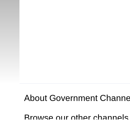
About
Government Channe
Browse our other channel
s