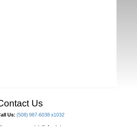
Contact Us
all Us:
(508) 987-6038 x1032
Connect With Us