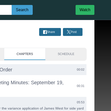
Search
Watch
Share
Post
CHAPTERS
SCHEDULE
 Order
00:02
eting Minutes: September 19,
00:31
05:53
 the variance application of James West for side yard