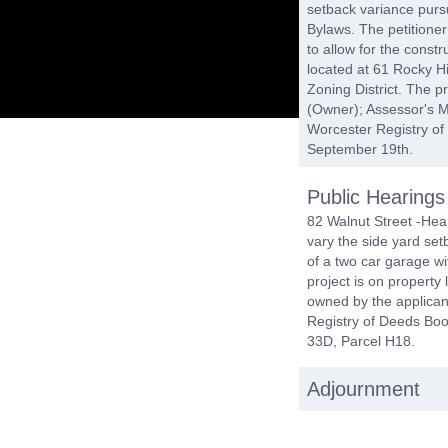
setback variance pursu
Bylaws. The petitioner
to allow for the const
located at 61 Rocky Hi
Zoning District. The p
(Owner); Assessor's M
Worcester Registry o
September 19th.
Public Hearings
82 Walnut Street -Hear
vary the side yard setb
of a two car garage w
project is on property 
owned by the applican
Registry of Deeds Bo
33D, Parcel H18.
Adjournment