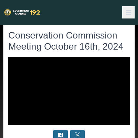
Conservation Commission
Meeting October 16th, 2024