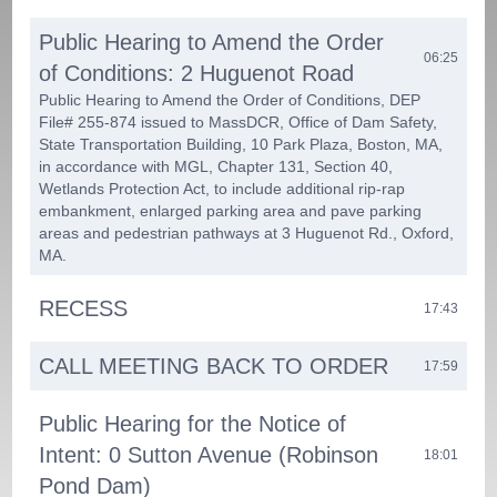
Public Hearing to Amend the Order
06:25
of Conditions: 2 Huguenot Road
Public Hearing to Amend the Order of Conditions, DEP
File# 255-874 issued to MassDCR, Office of Dam Safety,
State Transportation Building, 10 Park Plaza, Boston, MA,
in accordance with MGL, Chapter 131, Section 40,
Wetlands Protection Act, to include additional rip-rap
embankment, enlarged parking area and pave parking
areas and pedestrian pathways at 3 Huguenot Rd., Oxford,
MA.
RECESS
17:43
CALL MEETING BACK TO ORDER
17:59
Public Hearing for the Notice of
Intent: 0 Sutton Avenue (Robinson
18:01
Pond Dam)