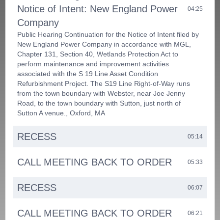
Notice of Intent: New England Power
04:25
Company
Public Hearing Continuation for the Notice of Intent filed by
New England Power Company in accordance with MGL,
Chapter 131, Section 40, Wetlands Protection Act to
perform maintenance and improvement activities
associated with the S 19 Line Asset Condition
Refurbishment Project. The S19 Line Right-of-Way runs
from the town boundary with Webster, near Joe Jenny
Road, to the town boundary with Sutton, just north of
Sutton A venue., Oxford, MA
RECESS
05:14
CALL MEETING BACK TO ORDER
05:33
RECESS
06:07
CALL MEETING BACK TO ORDER
06:21