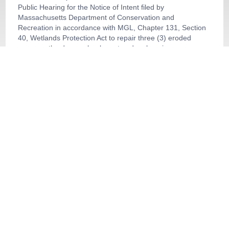
Public Hearing for the Notice of Intent filed by
Massachusetts Department of Conservation and
Recreation in accordance with MGL, Chapter 131, Section
40, Wetlands Protection Act to repair three (3) eroded
areas on the dam embankment and make minor
improvements to help reduce negative effects of erosion in
the future at Robinson Pond Dam located at O Sutton
Avenue, Assessors Map 42, Parcel Al 7, Oxford, MA.
364 Main St., DEP File # 255-794,
33:09
Buffer Zone Restoration
About
Government Channel
Browse our other channel
s
Public Channel
Government Channel