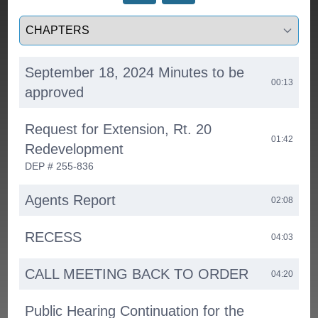
Select a tab
September 18, 2024 Minutes to be
00:13
approved
Request for Extension, Rt. 20
01:42
Redevelopment
DEP # 255-836
Agents Report
02:08
RECESS
04:03
CALL MEETING BACK TO ORDER
04:20
Public Hearing Continuation for the