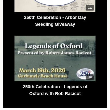
CC
250th Celebration - Arbor Day
Seedling Giveaway
CC
250th Celebration - Legends of
Oxford with Rob Racicot