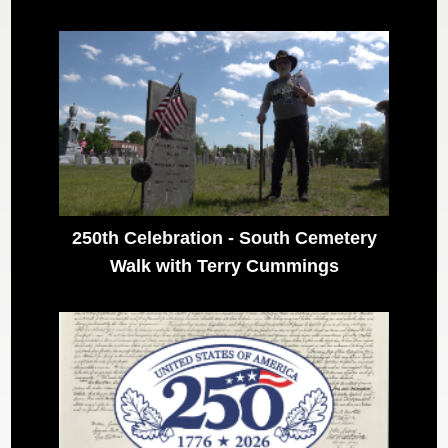
250th Celebration - South Cemetery
Walk with Terry Cummings