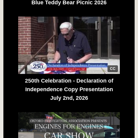
Blue Teddy Bear Picnic 2026
CC
250th Celebration - Declaration of
Independence Copy Presentation
July 2nd, 2026