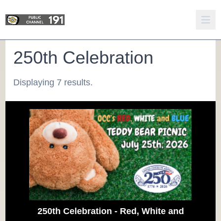
250th Celebration
Displaying 7 results.
250th Celebration - Red, White and