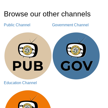
Browse our other channel
s
Public Channel
Government Channel
Education Channel