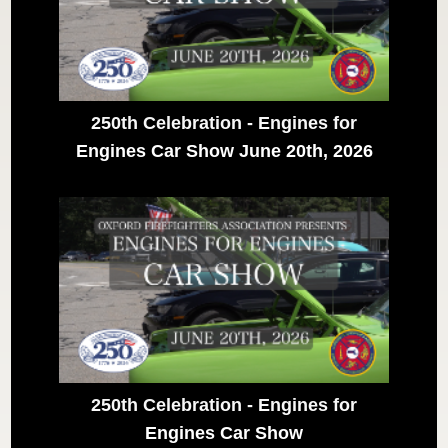
250th Celebration - Engines for
Engines Car Show June 20th, 2026
250th Celebration - Engines for
Engines Car Show