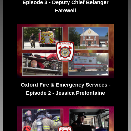
Episode 3 - Deputy Chief Belanger
Farewell
Oxford Fire & Emergency Services -
Episode 2 - Jessica Prefontaine