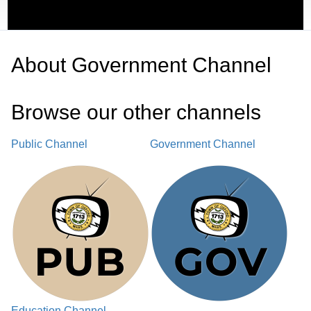
About
Government Channel
Browse our other channel
s
Public Channel
Government Channel
Education Channel