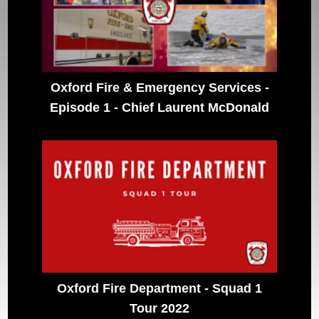
Oxford Fire & Emergency Services -
Episode 1 - Chief Laurent McDonald
Oxford Fire Department - Squad 1
Tour 2022