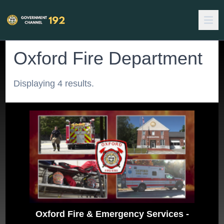
Oxford Fire Department
Displaying 4 results.
Oxford Fire & Emergency Services -