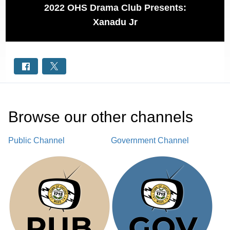
2022 OHS Drama Club Presents:
Xanadu Jr
Browse our other channel
s
Public Channel
Government Channel