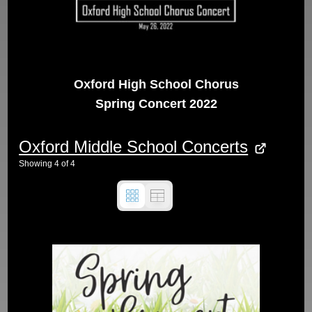
Oxford High School Chorus
Spring Concert 2022
Oxford Middle School Concerts
Showing
4
of
4