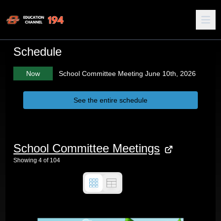
Schedule
Now
School Committee Meeting June 10th, 2026
See the entire schedule
School Committee Meetings
Showing
4
of
104