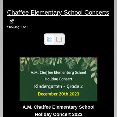
Chaffee Elementary School Concerts
Showing
2
of
2
A.M. Chaffee Elementary School
Holiday Concert 2023