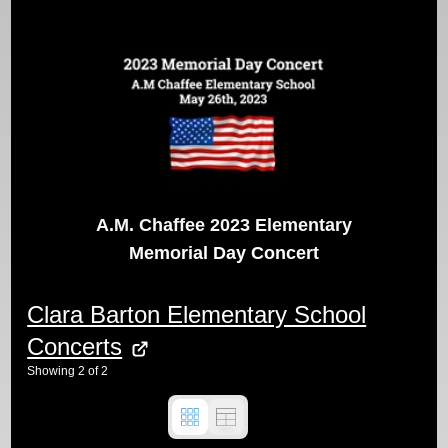
A.M. Chaffee 2023 Elementary
Memorial Day Concert
Clara Barton Elementary School
Concerts
Showing
2
of
2