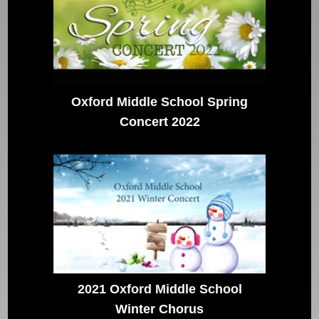
Oxford Middle School Spring
Concert 2022
2021 Oxford Middle School
Winter Chorus