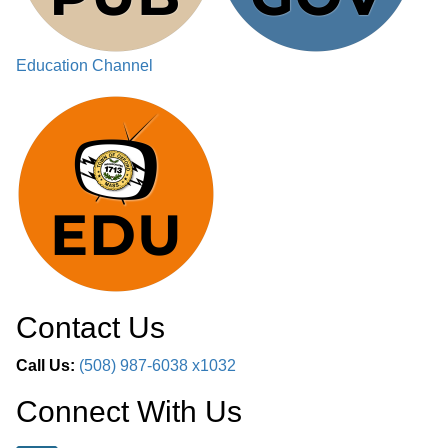
Education Channel
Contact Us
Call Us:
(508) 987-6038 x1032
Connect With Us