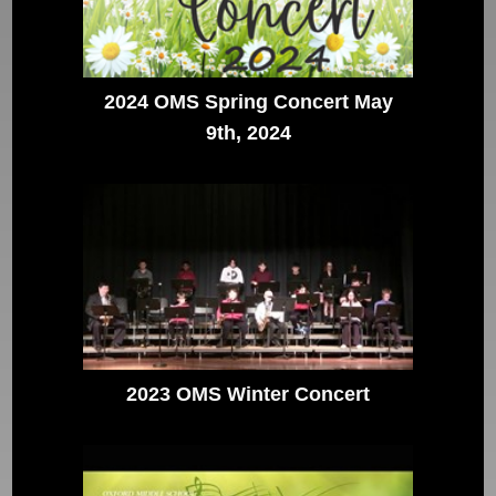
2024 OMS Spring Concert May
9th, 2024
2023 OMS Winter Concert