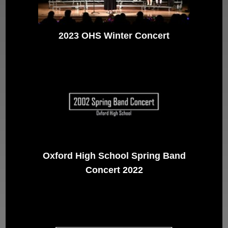
2023 OHS Winter Concert
Oxford High School Spring Band
Concert 2022