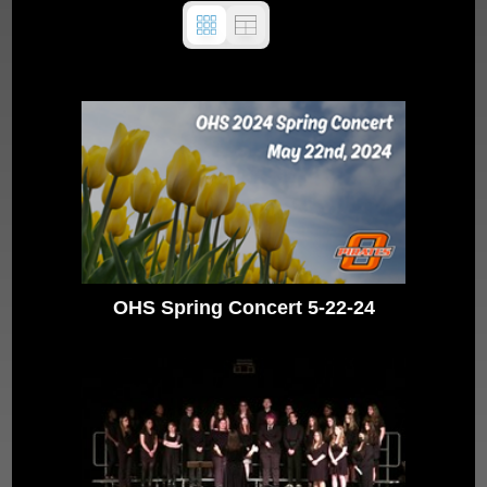
OHS Spring Concert 5-22-24