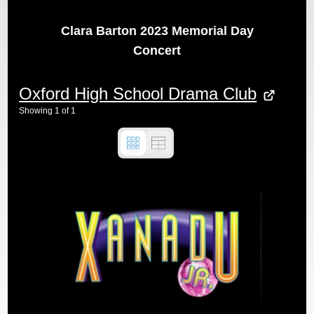
Clara Barton 2023 Memorial Day
Concert
Oxford High School Drama Club
Showing
1
of
1