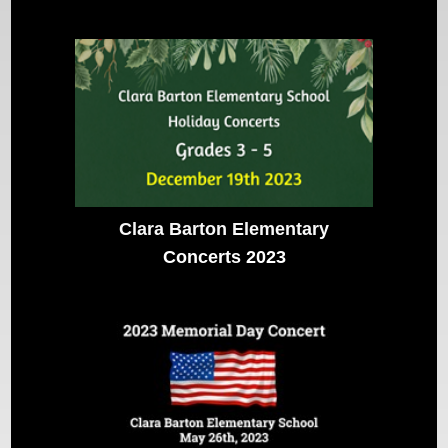
Clara Barton Elementary
Concerts 2023