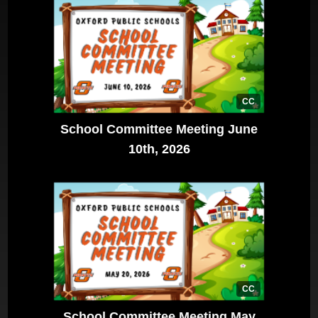
CC
School Committee Meeting June
10th, 2026
CC
School Committee Meeting May