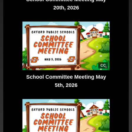
20th, 2026
CC
School Committee Meeting May
5th, 2026