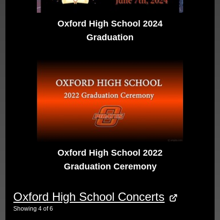
Oxford High School 2024
Graduation
Oxford High School 2022
Graduation Ceremony
Oxford High School Concerts
Showing
4
of
6