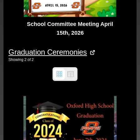
School Committee Meeting April
15th, 2026
Graduation Ceremonies
Showing
2
of
2