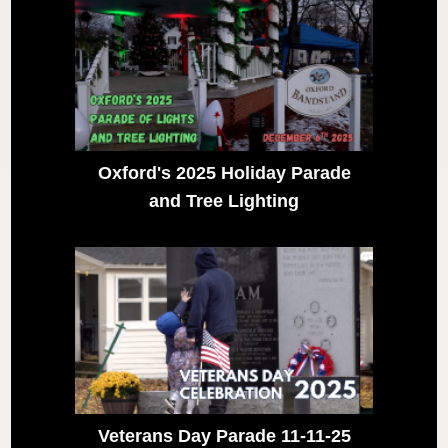
Oxford's 2025 Holiday Parade
and Tree Lighting
Veterans Day Parade 11-11-25