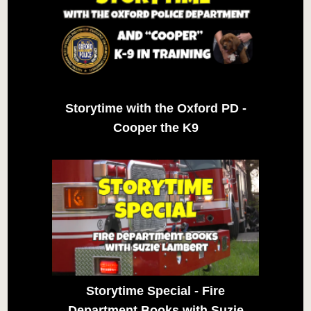
Storytime with the Oxford PD -
Cooper the K9
Storytime Special - Fire
Department Books with Suzie