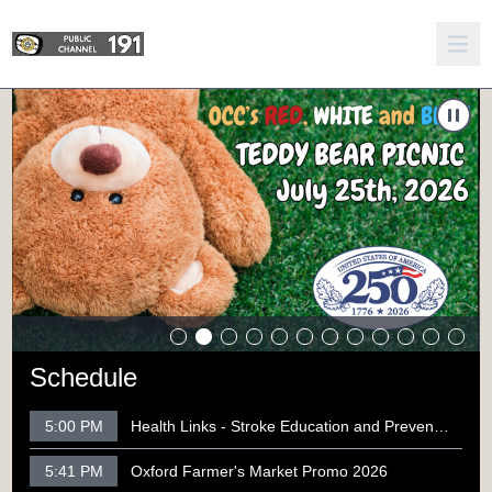
y Bear Picnic 2026
Carousel of shows
Navigate to
250th Celebration - Engines for Engines Car Sho
N
Schedule
5:00 PM
Health Links - Stroke Education and Prevention
5:41 PM
Oxford Farmer's Market Promo 2026