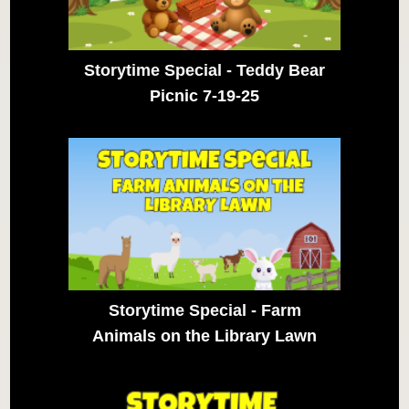
Storytime Special - Teddy Bear
Picnic 7-19-25
Storytime Special - Farm
Animals on the Library Lawn