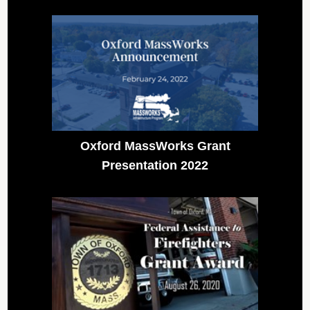
Oxford MassWorks Grant
Presentation 2022