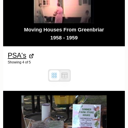
Moving Houses From Greenbriar
1958 - 1959
PSA's
Showing
4
of
5