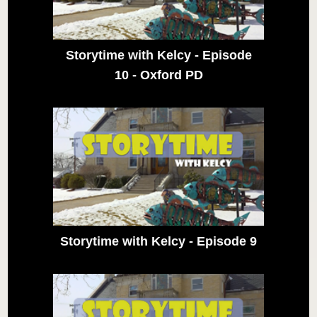
Storytime with Kelcy - Episode
10 - Oxford PD
Storytime with Kelcy - Episode 9