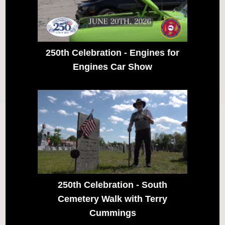
250th Celebration - Engines for
Engines Car Show
250th Celebration - South
Cemetery Walk with Terry
Cummings