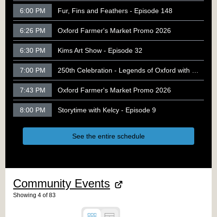
6:00 PM
Fur, Fins and Feathers - Episode 148
6:26 PM
Oxford Farmer's Market Promo 2026
6:30 PM
Kims Art Show - Episode 32
7:00 PM
250th Celebration - Legends of Oxford with Rob Racicot
7:43 PM
Oxford Farmer's Market Promo 2026
8:00 PM
Storytime with Kelcy - Episode 9
See the entire schedule
Community Events
Showing
4
of
83