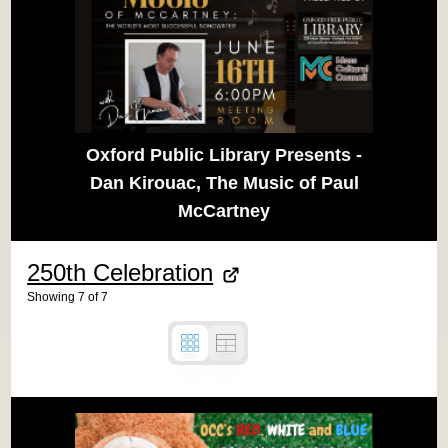
Oxford Public Library Presents -
Dan Kirouac, The Music of Paul
McCartney
250th Celebration
Showing
7
of
7