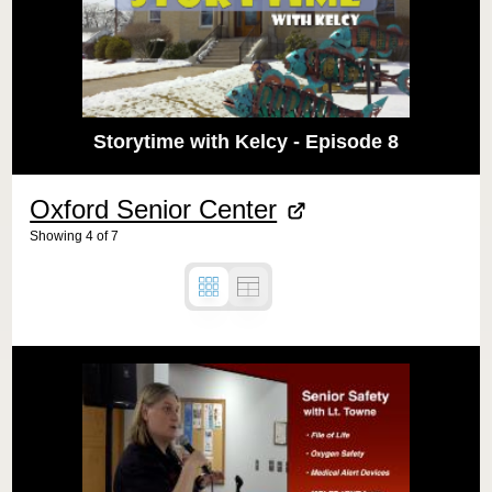
Storytime with Kelcy - Episode 8
Oxford Senior Center
Showing
4
of
7