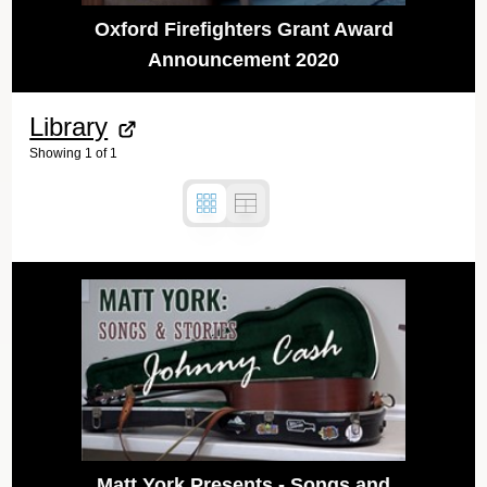
Oxford Firefighters Grant Award
Announcement 2020
Library
Showing
1
of
1
Matt York Presents - Songs and