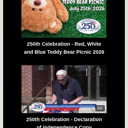
250th Celebration - Red, White
and Blue Teddy Bear Picnic 2026
CC
250th Celebration - Declaration
of Independence Copy