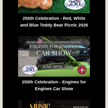
250th Celebration - Red, White
and Blue Teddy Bear Picnic 2026
250th Celebration - Engines for
Engines Car Show