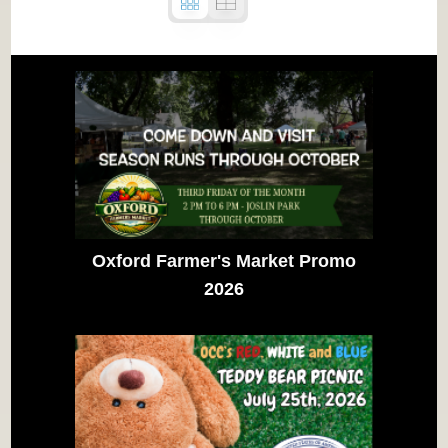
Oxford Farmer's Market Promo
2026