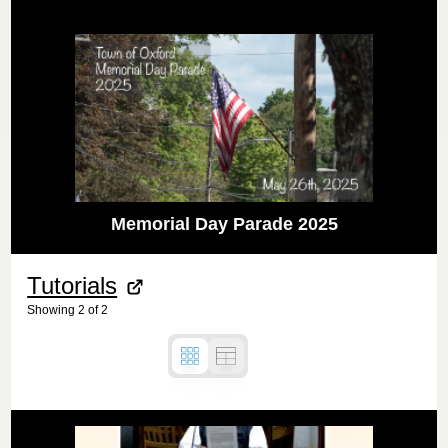
Memorial Day Parade 2025
Tutorials
Showing
2
of
2