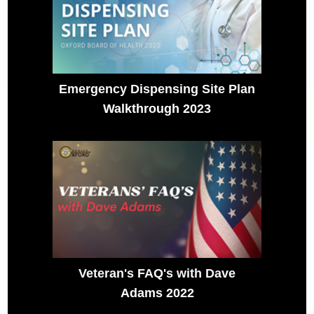
Emergency Dispensing Site Plan
Walkthrough 2023
Veteran's FAQ's with Dave
Adams 2022