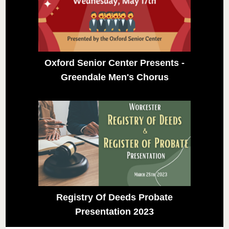
Oxford Senior Center Presents -
Greendale Men's Chorus
Registry Of Deeds Probate
Presentation 2023