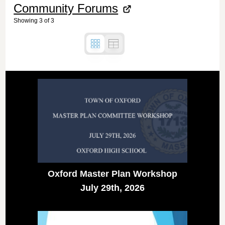
Community Forums
Showing
3
of
3
Oxford Master Plan Workshop
July 29th, 2026