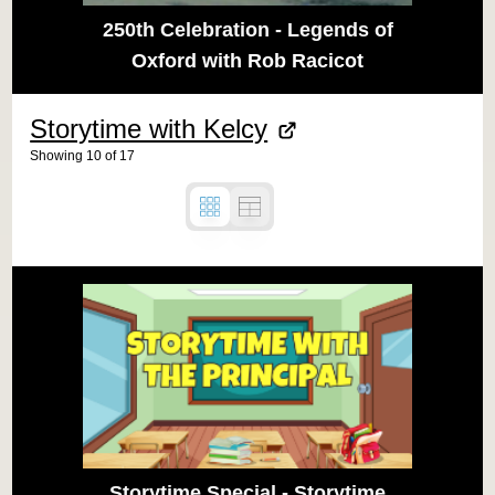
250th Celebration - Legends of
Oxford with Rob Racicot
Storytime with Kelcy
Showing
10
of
17
Storytime Special - Storytime