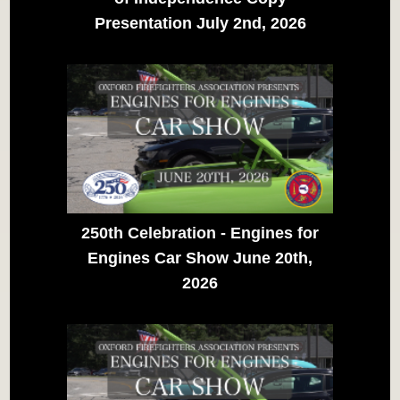
Presentation July 2nd, 2026
250th Celebration - Engines for
Engines Car Show June 20th,
2026