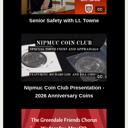
CC
Senior Safety with Lt. Towne
CC
Nipmuc Coin Club Presentation -
2026 Anniversary Coins