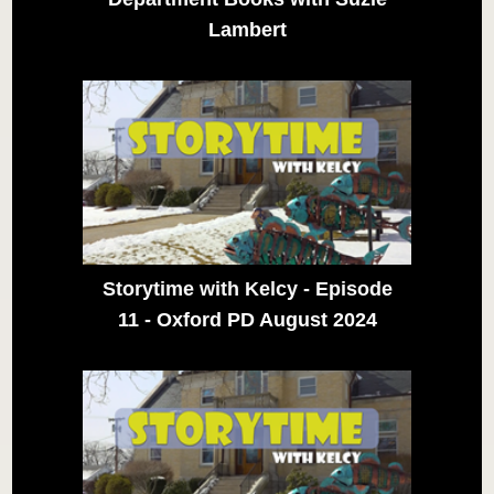
Lambert
Storytime with Kelcy - Episode
11 - Oxford PD August 2024