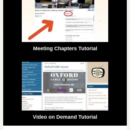
Meeting Chapters Tutorial
Video on Demand Tutorial