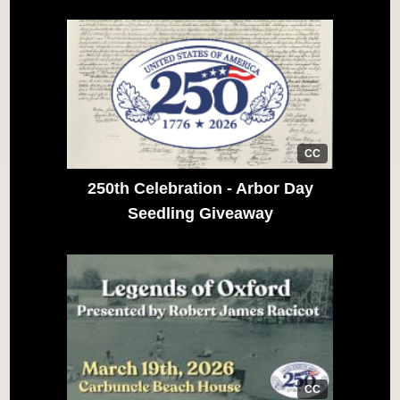
CC
250th Celebration - Arbor Day
Seedling Giveaway
CC