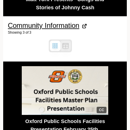
Stories of Johnny Cash
Community Information
Showing
3
of
3
CC
Oxford Public Schools Facilities
Presentation February 25th,