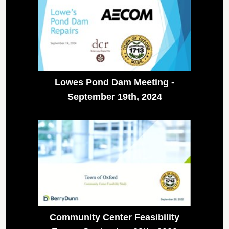
Lowes Pond Dam Meeting -
September 19th, 2024
Community Center Feasibility