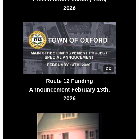
2026
CC
Route 12 Funding
Announcement February 13th,
2026