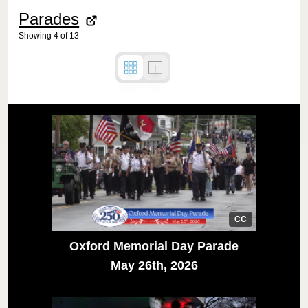
Parades
Showing
4
of
13
CC
Oxford Memorial Day Parade
May 26th, 2026