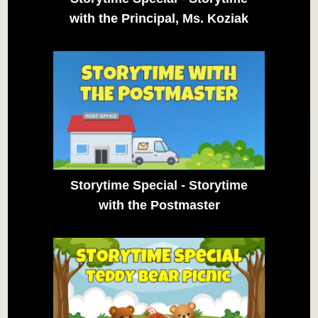
with the Principal, Ms. Koziak
Storytime Special - Storytime
with the Postmaster