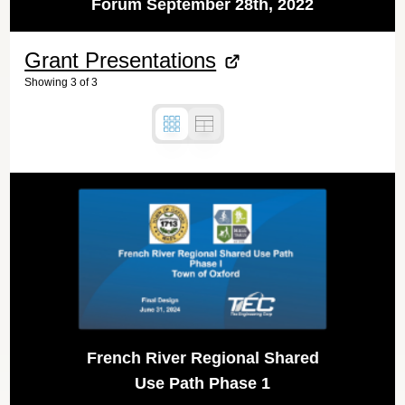
Forum September 28th, 2022
Grant Presentations
Showing
3
of
3
French River Regional Shared
Use Path Phase 1