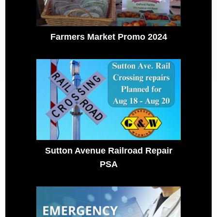
Farmers Market Promo 2024
Sutton Avenue Railroad Repair
PSA